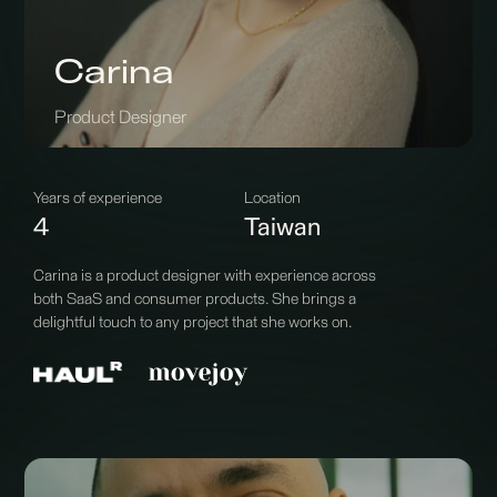
Carina
Product Designer
Years of experience
Location
4
Taiwan
Carina is a product designer with experience across
both SaaS and consumer products. She brings a
delightful touch to any project that she works on.