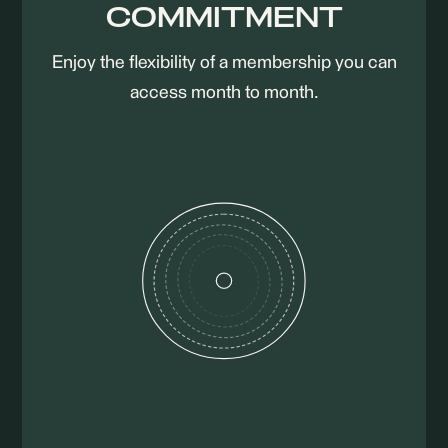
COMMITMENT
Enjoy the flexibility of a membership you can
access month to month.