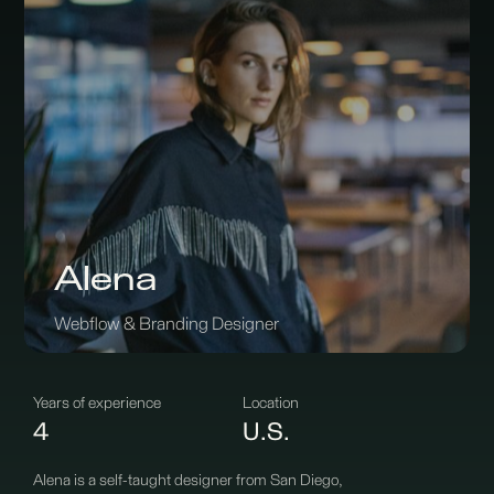
Alena
Webflow & Branding Designer
Years of experience
Location
4
U.S.
Alena is a self-taught designer from San Diego,