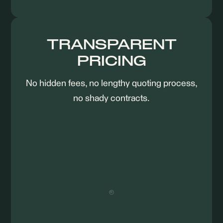
TRANSPARENT
PRICING
No hidden fees, no lengthy quoting process,
no shady contracts.