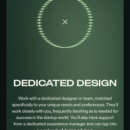
DEDICATED
DESIGN
Work with a dedicated designer or team, matched
specifically to your unique needs and preferences. They’ll
work closely with you, frequently iterating as is needed for
success in the startup world. You’ll also have support
from a dedicated experience manager and can tap into