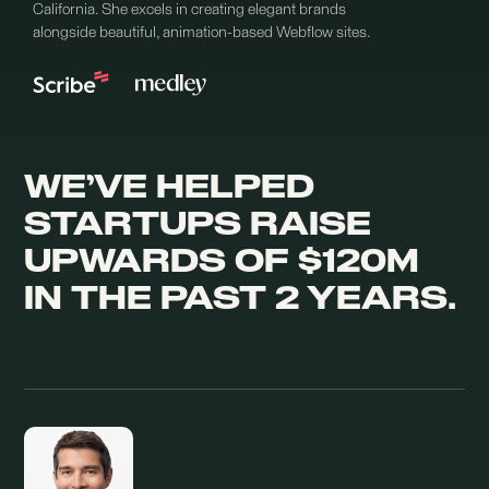
California. She excels in creating elegant brands
alongside beautiful, animation-based Webflow sites.
WE’VE HELPED
STARTUPS RAISE
UPWARDS OF $120M
IN THE PAST 2 YEARS.