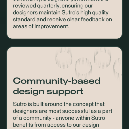
reviewed quarterly, ensuring our
designers maintain Sutro's high quality
standard and receive clear feedback on
areas of improvement.
Community-based
design support
Sutro is built around the concept that
designers are most successful as a part
of a community - anyone within Sutro
benefits from access to our design