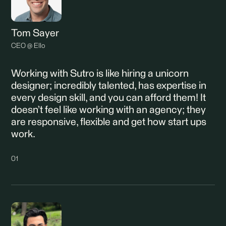
Tom Sayer
CEO @ Ello
Working with Sutro is like hiring a unicorn
designer; incredibly talented, has expertise in
every design skill, and you can afford them! It
doesn’t feel like working with an agency; they
are responsive, flexible and get how start ups
work.
01