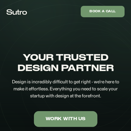
BOOK A CALL
YOUR TRUSTED
DESIGN PARTNER
Design is incredibly difficult to get right - we’re here to
make it effortless. Everything you need to scale your
startup with design at the forefront.
WORK WITH US