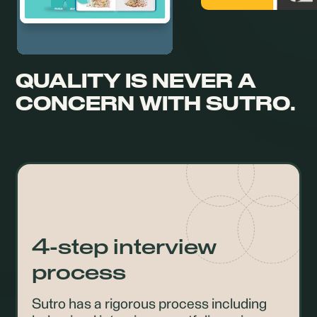
QUALITY IS NEVER A
CONCERN
WITH SUTRO.
4-step interview
process
Sutro has a rigorous process including