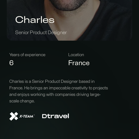
Charles
Senior Product Designer
Years of experience
Location
6
France
Charles is a Senior Product Designer based in
France. He brings an impeccable creativity to projects
and enjoys working with companies driving large-
scale change.