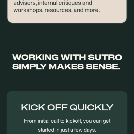
advisors, internal critiques and
workshops, resources, and more.
WORKING WITH SUTRO
SIMPLY MAKES SENSE.
KICK OFF QUICKLY
From initial call to kickoff, you can get
started in just a few days.