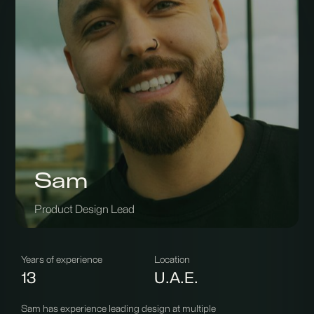
Sam
Product Design Lead
Years of experience
Location
13
U.A.E.
Sam has experience leading design at multiple