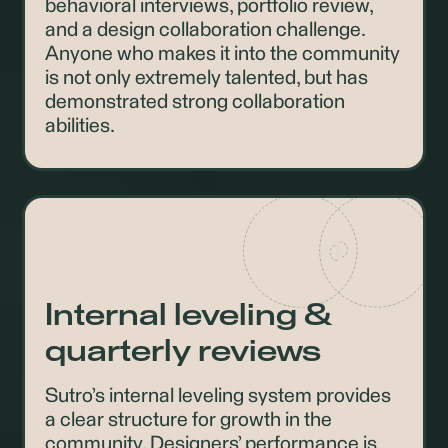
behavioral interviews, portfolio review,
and a design collaboration challenge.
Anyone who makes it into the community
is not only extremely talented, but has
demonstrated strong collaboration
abilities.
Internal leveling &
quarterly reviews
Sutro’s internal leveling system provides
a clear structure for growth in the
community. Designers’ performance is