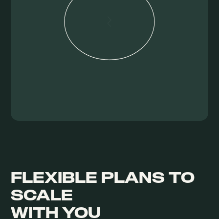
FLEXIBLE PLANS TO
SCALE
WITH YOU