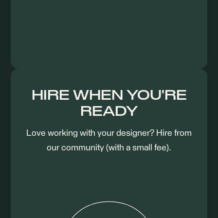
HIRE WHEN YOU'RE
READY
Love working with your designer? Hire from
our community (with a small fee).