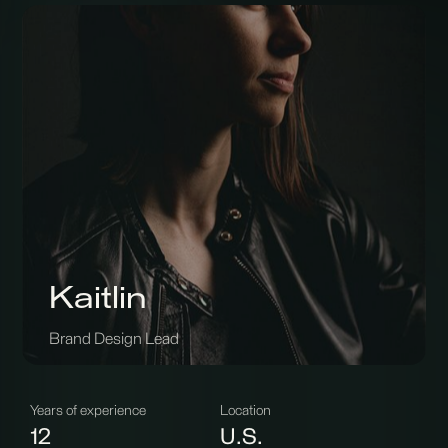
Kaitlin
Brand Design Lead
Years of experience
Location
12
U.S.