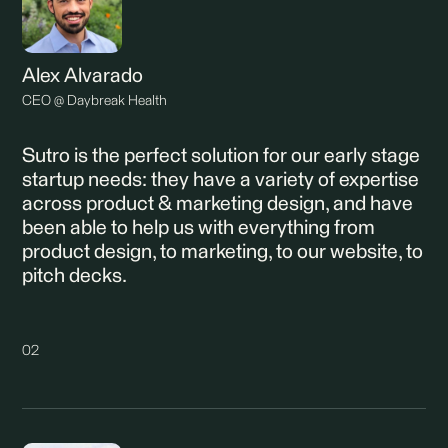
Alex Alvarado
CEO @ Daybreak Health
Sutro is the perfect solution for our early stage
startup needs: they have a variety of expertise
across product & marketing design, and have
been able to help us with everything from
product design, to marketing, to our website, to
pitch decks.
02