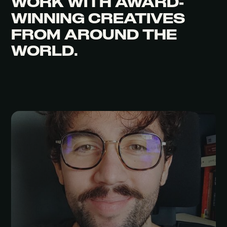
WORK WITH
AWARD-
WINNING CREATIVES
FROM AROUND THE
WORLD.