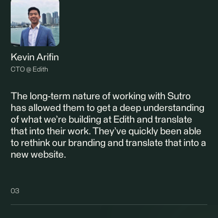
Kevin Arifin
CTO @ Edith
The long-term nature of working with Sutro
has allowed them to get a deep understanding
of what we’re building at Edith and translate
that into their work. They’ve quickly been able
to rethink our branding and translate that into a
new website.
03