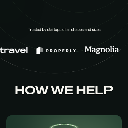
Trusted by startups of all shapes and sizes
HOW WE HELP