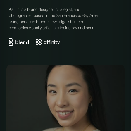
Kaitlin is a brand designer, strategist, and
photographer based in the San Francisco Bay Area -
using her deep brand knowledge, she help
companies visually articulate their story and heart.