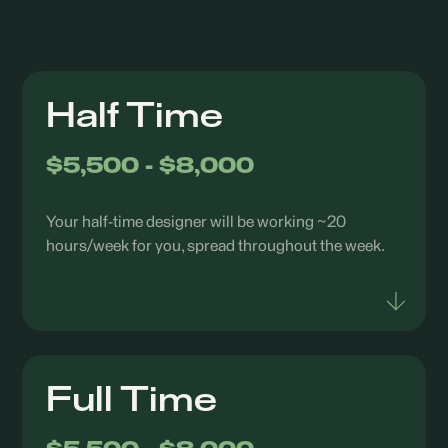
Half Time
$5,500 - $8,000
Your half-time designer will be working ~20
hours/week for you, spread throughout the week.
Full Time
Junior Level