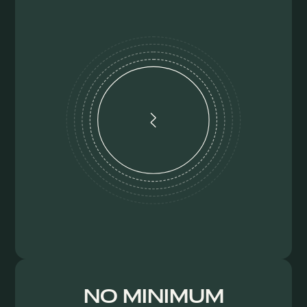
NO MINIMUM