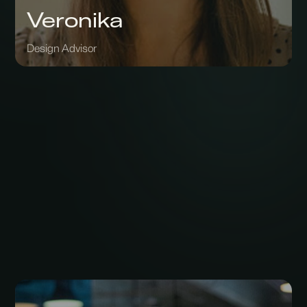
Veronika
Design Advisor