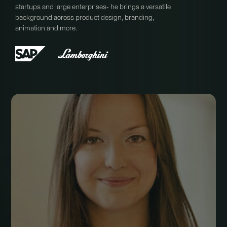
startups and large enterprises- he brings a versatile
background across product design, branding,
animation and more.