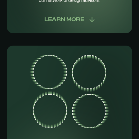
our network of design advisors.
LEARN MORE