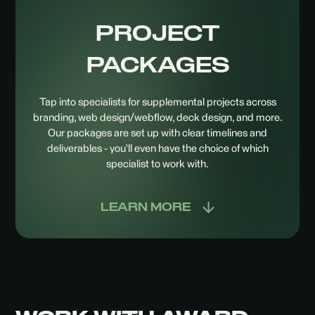
PROJECT
PACKAGES
Tap into specialists for supplemental projects across
branding, web design/webflow, deck design, and more.
Our packages are set up with clear timelines and
deliverables - you’ll even have the choice of which
specialist to work with.
LEARN MORE