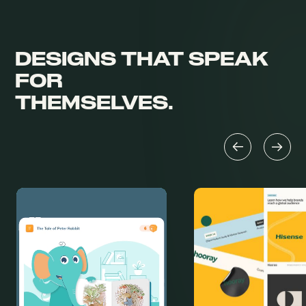
DESIGNS THAT
SPEAK
FOR
THEMSELVES.